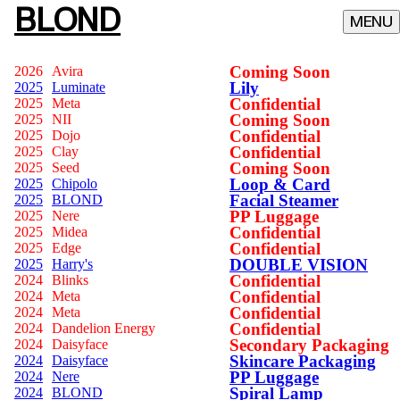
BLOND
Coming Soon
2026
Avira
Lily
2025
Luminate
Confidential
2025
Meta
Coming Soon
2025
NII
Confidential
2025
Dojo
Confidential
2025
Clay
Coming Soon
2025
Seed
Loop & Card
2025
Chipolo
Facial Steamer
2025
BLOND
PP Luggage
2025
Nere
Confidential
2025
Midea
Confidential
2025
Edge
DOUBLE VISION
2025
Harry's
Confidential
2024
Blinks
Confidential
2024
Meta
Confidential
2024
Meta
Confidential
2024
Dandelion Energy
Secondary Packaging
2024
Daisyface
Skincare Packaging
2024
Daisyface
PP Luggage
2024
Nere
Spiral Lamp
2024
BLOND