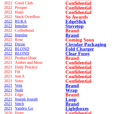
Confidential
2022
Good Club
Confidential
2022
Prosper
Confidential
2022
Haier
So Awards
2022
Stack Overflow
EdgeSlick
2022
RUKA
Stovetop
2022
Impulse
Brand
2022
Coffeebond
Brand
2022
Impulse
Coming Soon
2022
Rose
Circular Packaging
2022
Dizzie
Fold Charger
2022
BLOND
Clear Fussy
2022
BLOND
Brand
2022
Product Hunt
Confidential
2021
Anther and Moss
Confidential
2021
Daily Practice
Confidential
2021
Fiit
Confidential
2021
Just A
Confidential
2021
Sony
Brand
2021
Vent
Wrap
2021
Nolii
Brand
2021
Edge
Loop
2021
Joseph Joseph
Brand
2021
Stitch
Lightboxes
2021
Yandex Go
Confidential
2020
Haier