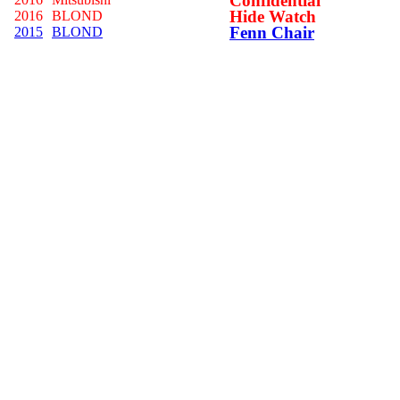
Confidential
Hide Watch
2016
BLOND
Fenn Chair
2015
BLOND