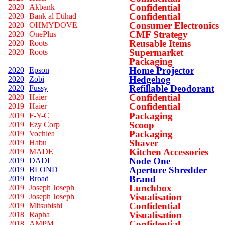
Confidential
2020
Akbank
Confidential
2020
Bank al Etihad
Consumer Electronics
2020
OHMYDOVE
CMF Strategy
2020
OnePlus
Reusable Items
2020
Roots
Supermarket
2020
Roots
Packaging
Home Projector
2020
Epson
Hedgehog
2020
Zobi
Refillable Deodorant
2020
Fussy
Confidential
2020
Haier
Confidential
2019
Haier
Packaging
2019
F-Y-C
Scoop
2019
Ezy Corp
Packaging
2019
Vochlea
Shaver
2019
Habu
Kitchen Accessories
2019
MADE
Node One
2019
DADI
Aperture Shredder
2019
BLOND
Brand
2019
Broad
Lunchbox
2019
Joseph Joseph
Visualisation
2019
Joseph Joseph
Confidential
2019
Mitsubishi
Visualisation
2018
Rapha
Confidential
2018
AMPM