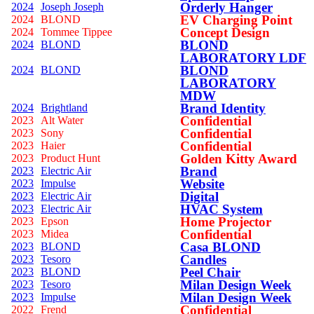
Orderly Hanger
2024
Joseph Joseph
EV Charging Point
2024
BLOND
Concept Design
2024
Tommee Tippee
BLOND
2024
BLOND
LABORATORY LDF
BLOND
2024
BLOND
LABORATORY
MDW
Brand Identity
2024
Brightland
Confidential
2023
Alt Water
Confidential
2023
Sony
Confidential
2023
Haier
Golden Kitty Award
2023
Product Hunt
Brand
2023
Electric Air
Website
2023
Impulse
Digital
2023
Electric Air
HVAC System
2023
Electric Air
Home Projector
2023
Epson
Confidential
2023
Midea
Casa BLOND
2023
BLOND
Candles
2023
Tesoro
Peel Chair
2023
BLOND
Milan Design Week
2023
Tesoro
Milan Design Week
2023
Impulse
Confidential
2022
Frend