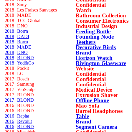
Confidential
2018
Sony
Watch
2018
Les Fraises Sauvages
Bathroom Collection
2018
MADE
Consumer Electronics
2018
TCC Global
Industrial Design
2018
DNO
Feeding Bottle
2018
Borrn
Founding Node
2018
DADI
Teethers
2018
Borrn
Decorative Birds
2018
MADE
Brand
2018
DNO
Horizon Watch
2018
BLOND
Rivington Glassware
2018
Yod&Co
Website
2018
Pockit
Confidential
2018
LG
Confidential
2017
Bosch
Confidential
2017
Samsung
Medical Device
2017
VioSculpt
Extrusion Shaver
2017
BLOND
Offline Phone
2017
BLOND
Mao Sofa
2016
BLOND
Barrel Headphones
2016
BLOND
Table
2016
Rapha
Brand
2016
Revolut
Segment Camera
2016
BLOND
2016
Mitsubishi