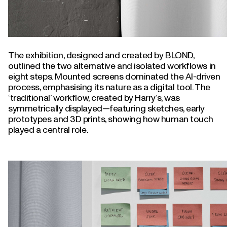
The exhibition, designed and created by BLOND,
outlined the two alternative and isolated workflows in
eight steps. Mounted screens dominated the AI-driven
process, emphasising its nature as a digital tool. The
‘traditional’ workflow, created by Harry’s, was
symmetrically displayed—featuring sketches, early
prototypes and 3D prints, showing how human touch
played a central role.