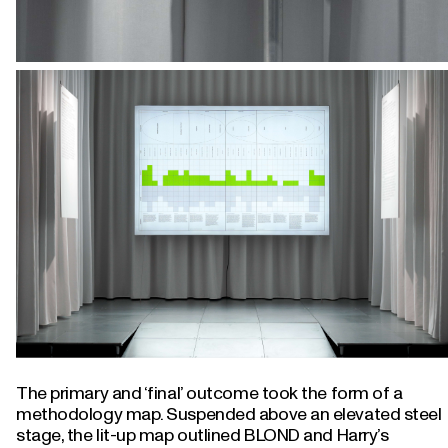
The primary and ‘final’ outcome took the form of a
methodology map. Suspended above an elevated steel
stage, the lit-up map outlined BLOND and Harry’s