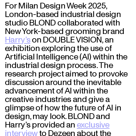
For Milan Design Week 2025,
London-based industrial design
studio BLOND collaborated with
New York-based grooming brand
Harry’s
on DOUBLE VISION, an
exhibition exploring the use of
Artificial Intelligence (AI) within the
industrial design process. The
research project aimed to provoke
discussion around the inevitable
advancement of AI within the
creative industries and give a
glimpse of how the future of AI in
design, may look. BLOND and
Harry’s provided an
exclusive
interview
to Dezeen about the