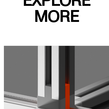
EXPLORE
MORE