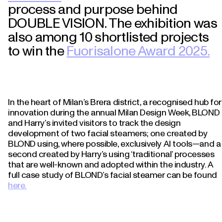
process and purpose behind
DOUBLE VISION. The exhibition was
also among 10 shortlisted projects
to win the
Fuorisalone Award 2025.
In the heart of Milan’s Brera district, a recognised hub for
innovation during the annual Milan Design Week, BLOND
and Harry’s invited visitors to track the design
development of two facial steamers; one created by
BLOND using, where possible, exclusively AI tools—and a
second created by Harry’s using ‘traditional’ processes
that are well-known and adopted within the industry. A
full case study of BLOND’s facial steamer can be found
here.