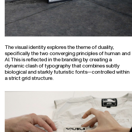
The visual identity explores the theme of duality,
specifically the two converging principles of human and
AI. This is reflected in the branding by creating a
dynamic clash of typography that combines subtly
biological and starkly futuristic fonts—controlled within
a strict grid structure.