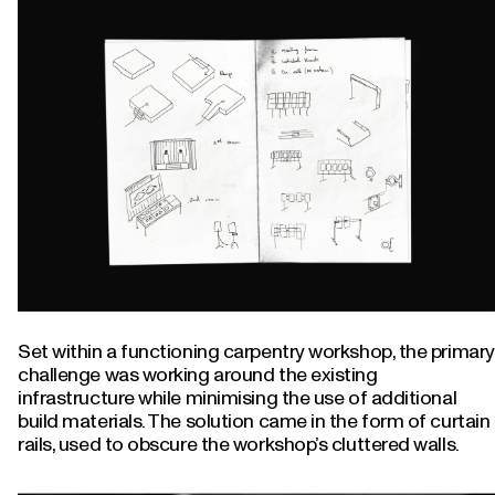
Set within a functioning carpentry workshop, the primary
challenge was working around the existing
infrastructure while minimising the use of additional
build materials. The solution came in the form of curtain
rails, used to obscure the workshop’s cluttered walls.