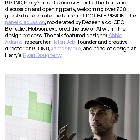
BLOND, Harry’s and Dezeen co-hosted both a panel
discussion and opening party, welcoming over 700
guests to celebrate the launch of DOUBLE VISION. The
panel discussion
, moderated by Dezeen’s co-CEO
Benedict Hobson, explored the use of AI within the
design process. The talk featured designer
Abbie
Adams
; researcher
Helen Job
; founder and creative
director of BLOND,
James Melia
; and head of design at
Harry’s,
Ryan Dougherty
.