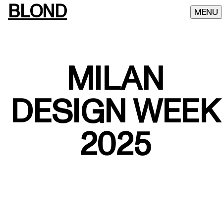
BLOND
MILAN
DESIGN WEEK
2025