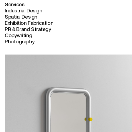
Services:
Industrial Design
Spatial Design
Exhibition Fabrication
PR & Brand Strategy
Copywriting
Photography