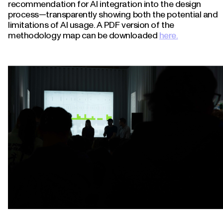
recommendation for AI integration into the design
process—transparently showing both the potential and
limitations of AI usage. A PDF version of the
methodology map can be downloaded
here.