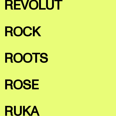
REVOLUT
ROCK
ROOTS
ROSE
RUKA