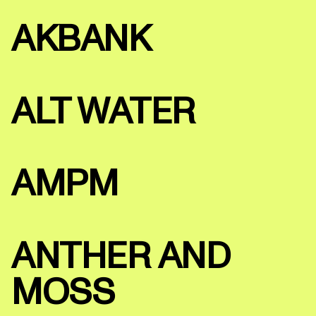
AKBANK
ALT WATER
AMPM
ANTHER AND
MOSS