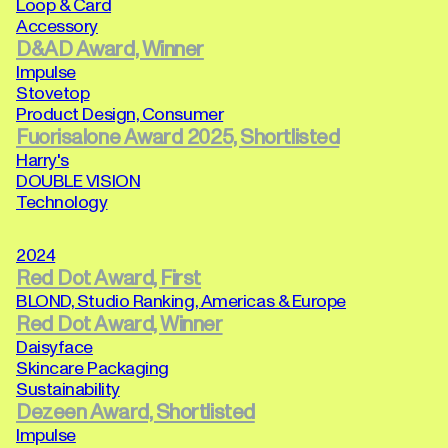
Loop & Card
Accessory
D&AD Award, Winner
Impulse
Stovetop
Product Design, Consumer
Fuorisalone Award 2025, Shortlisted
Harry's
DOUBLE VISION
Technology
2024
Red Dot Award, First
BLOND, Studio Ranking, Americas & Europe
Red Dot Award, Winner
Daisyface
Skincare Packaging
Sustainability
Dezeen Award, Shortlisted
Impulse