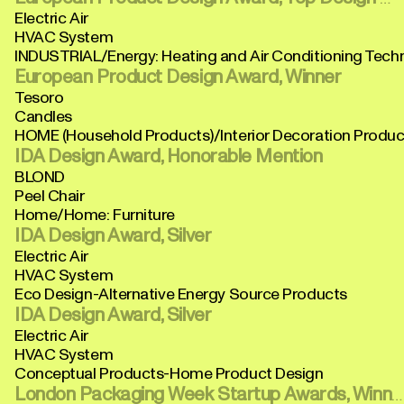
Electric Air
HVAC System
INDUSTRIAL/Energy: Heating and Air Conditioning Tech
European Product Design Award, Winner
Tesoro
Candles
HOME (Household Products)/Interior Decoration Produc
IDA Design Award, Honorable Mention
BLOND
Peel Chair
Home/Home: Furniture
IDA Design Award, Silver
Electric Air
HVAC System
Eco Design-Alternative Energy Source Products
IDA Design Award, Silver
Electric Air
HVAC System
Conceptual Products-Home Product Design
London Packaging Week Startup Awards, Winner