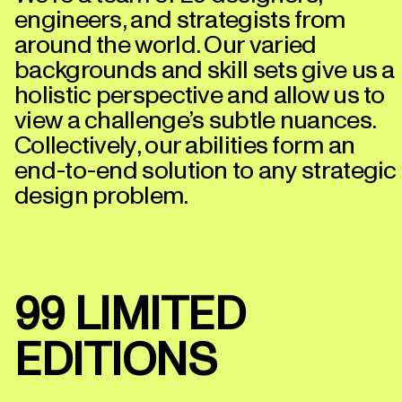
engineers, and strategists from
around the world. Our varied
backgrounds and skill sets give us a
holistic perspective and allow us to
view a challenge’s subtle nuances.
Collectively, our abilities form an
end-to-end solution to any strategic
design problem.
99 LIMITED
EDITIONS