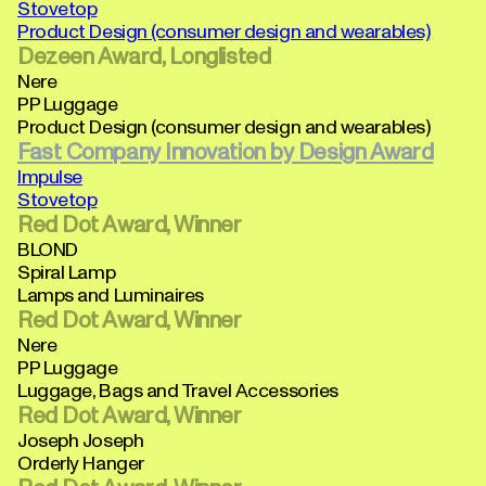
Stovetop
Product Design (consumer design and wearables)
Dezeen Award, Longlisted
Nere
PP Luggage
Product Design (consumer design and wearables)
Fast Company Innovation by Design Award
Impulse
Stovetop
Red Dot Award, Winner
BLOND
Spiral Lamp
Lamps and Luminaires
Red Dot Award, Winner
Nere
PP Luggage
Luggage, Bags and Travel Accessories
Red Dot Award, Winner
Joseph Joseph
Orderly Hanger