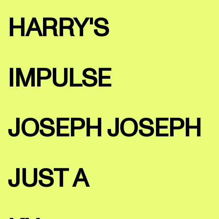
HARRY'S
IMPULSE
JOSEPH JOSEPH
JUST A