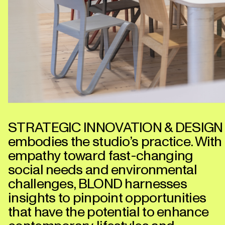
STRATEGIC INNOVATION & DESIGN
embodies the studio’s practice. With
empathy toward fast-changing
social needs and environmental
challenges, BLOND harnesses
insights to pinpoint opportunities
that have the potential to enhance