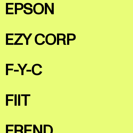
EPSON
EZY CORP
F-Y-C
FIIT
FREND