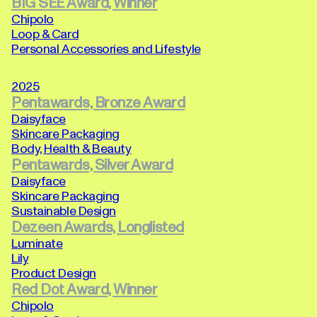
BIG SEE Award, Winner
Chipolo
Loop & Card
Personal Accessories and Lifestyle
2025
Pentawards, Bronze Award
Daisyface
Skincare Packaging
Body, Health & Beauty
Pentawards, Silver Award
Daisyface
Skincare Packaging
Sustainable Design
Dezeen Awards, Longlisted
Luminate
Lily
Product Design
Red Dot Award, Winner
Chipolo