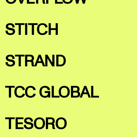
STITCH
STRAND
TCC GLOBAL
TESORO