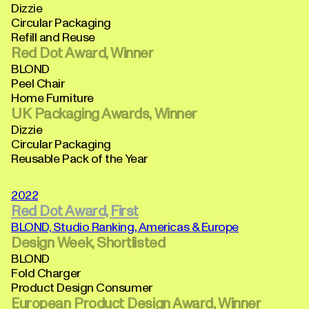
Dizzie
Circular Packaging
Refill and Reuse
Red Dot Award, Winner
BLOND
Peel Chair
Home Furniture
UK Packaging Awards, Winner
Dizzie
Circular Packaging
Reusable Pack of the Year
2022
Red Dot Award, First
BLOND, Studio Ranking, Americas & Europe
Design Week, Shortlisted
BLOND
Fold Charger
Product Design Consumer
European Product Design Award, Winner