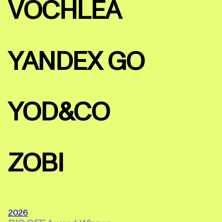
VOCHLEA
YANDEX GO
YOD&CO
ZOBI
2026