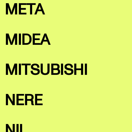
META
MIDEA
MITSUBISHI
NERE
NII