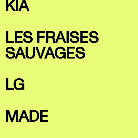
KIA
LES FRAISES
SAUVAGES
LG
MADE