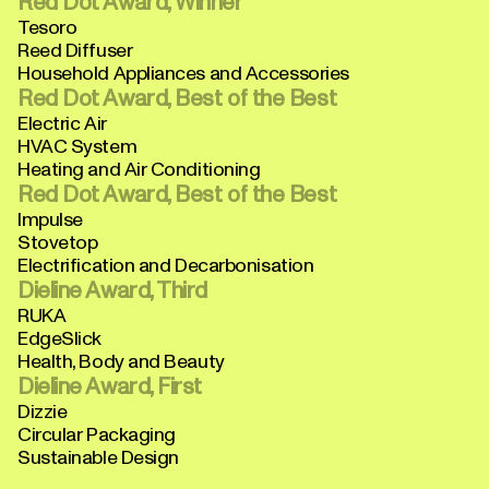
Red Dot Award, Winner
Tesoro
Reed Diffuser
Household Appliances and Accessories
Red Dot Award, Best of the Best
Electric Air
HVAC System
Heating and Air Conditioning
Red Dot Award, Best of the Best
Impulse
Stovetop
Electrification and Decarbonisation
Dieline Award, Third
RUKA
EdgeSlick
Health, Body and Beauty
Dieline Award, First
Dizzie
Circular Packaging
Sustainable Design