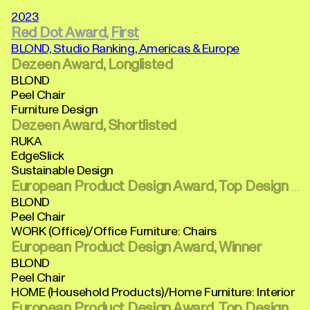
2023
Red Dot Award, First
BLOND, Studio Ranking, Americas & Europe
Dezeen Award, Longlisted
BLOND
Peel Chair
Furniture Design
Dezeen Award, Shortlisted
RUKA
EdgeSlick
Sustainable Design
European Product Design Award, Top Design Winner
BLOND
Peel Chair
WORK (Office)/Office Furniture: Chairs
European Product Design Award, Winner
BLOND
Peel Chair
HOME (Household Products)/Home Furniture: Interior
European Product Design Award, Top Design Winner