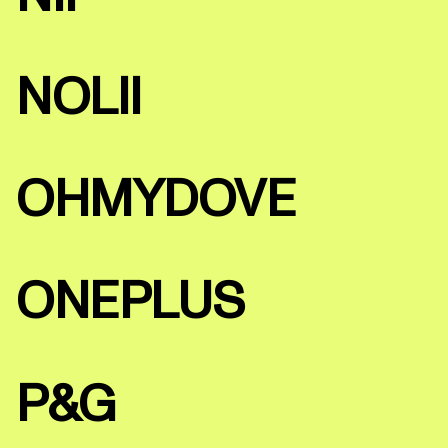
NOLII
OHMYDOVE
ONEPLUS
P&G