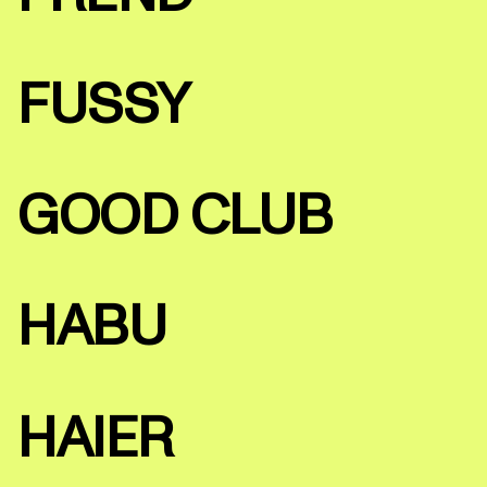
FUSSY
GOOD CLUB
HABU
HAIER