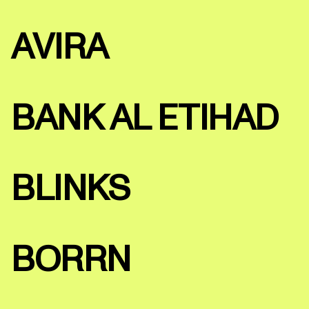
AVIRA
BANK AL ETIHAD
BLINKS
BORRN