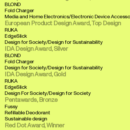
BLOND
Fold Charger
Media and Home Electronics/Electronic Device Accesso
European Product Design Award, Top Design
RUKA
EdgeSlick
Design for Society/Design for Sustainability
IDA Design Award, Silver
BLOND
Fold Charger
Design for Society/Design for Sustainability
IDA Design Award, Gold
RUKA
EdgeSlick
Design For Society/Design for Society
Pentawards, Bronze
Fussy
Refillable Deodorant
Sustainable design
Red Dot Award, Winner