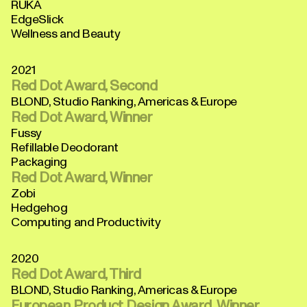
RUKA
EdgeSlick
Wellness and Beauty
2021
Red Dot Award, Second
BLOND, Studio Ranking, Americas & Europe
Red Dot Award, Winner
Fussy
Refillable Deodorant
Packaging
Red Dot Award, Winner
Zobi
Hedgehog
Computing and Productivity
2020
Red Dot Award, Third
BLOND, Studio Ranking, Americas & Europe
European Product Design Award, Winner