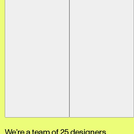
We’re a team of 25 designers,