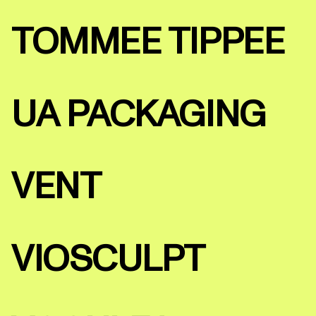
TOMMEE TIPPEE
UA PACKAGING
VENT
VIOSCULPT