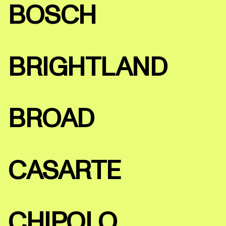
BOSCH
BRIGHTLAND
BROAD
CASARTE
CHIPOLO