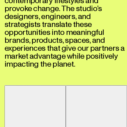
contemporary lifestyles and
provoke change. The studio’s
designers, engineers, and
strategists translate these
opportunities into meaningful
brands, products, spaces, and
experiences that give our partners a
market advantage while positively
impacting the planet.