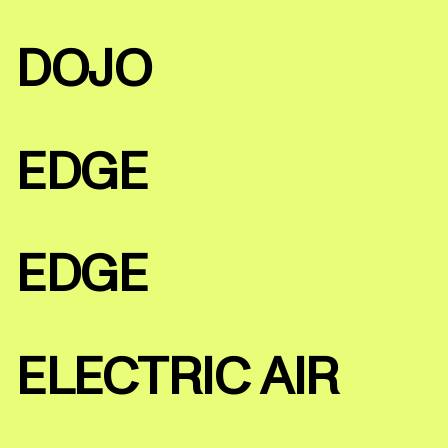
DOJO
EDGE
EDGE
ELECTRIC AIR