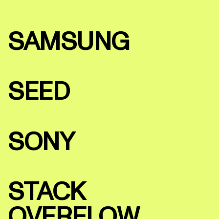
SAMSUNG
SEED
SONY
STACK
OVERFLOW