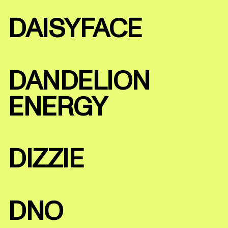
DAISYFACE
DANDELION
ENERGY
DIZZIE
DNO