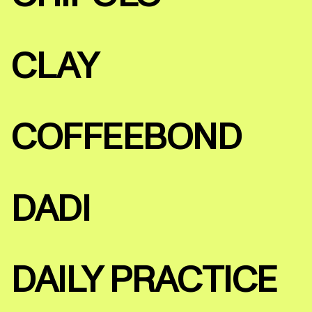
CLAY
COFFEEBOND
DADI
DAILY PRACTICE