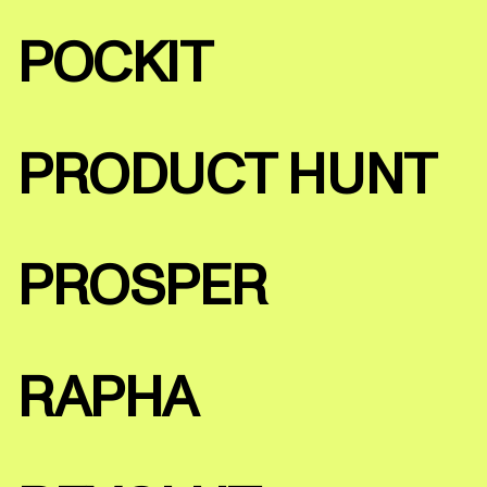
POCKIT
PRODUCT HUNT
PROSPER
RAPHA