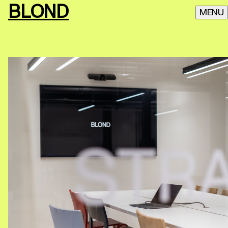
BLOND