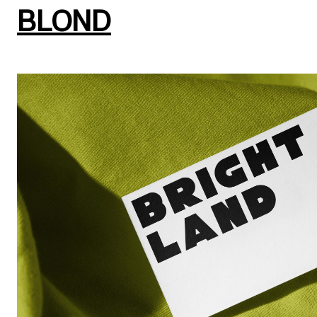
BLOND
Brand