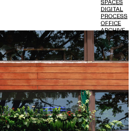
SPACES
DIGITAL
PROCESS
OFFICE
ARCHIVE